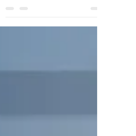
new feature in Microsoft 365 Copilot called the
Agent Store — a centralized hub for AI-powered
“agents” designed to handle specific tasks,
reduce repetitive work, and enhance workplace
productivity.