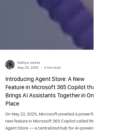
Kattiya Jantas
May 28, 2025
2 min read
Introducing Agent Store: A New
Feature in Microsoft 365 Copilot that
Brings AI Assistants Together in One
Place
On May 22, 2025, Microsoft unveiled a powerful