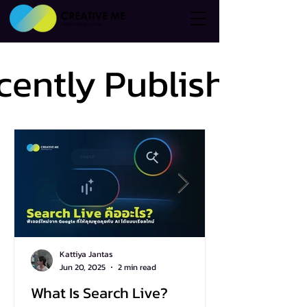
cently Published
cently Published
Kattiya Jantas
Jun 20, 2025
2 min read
What Is Search Live?