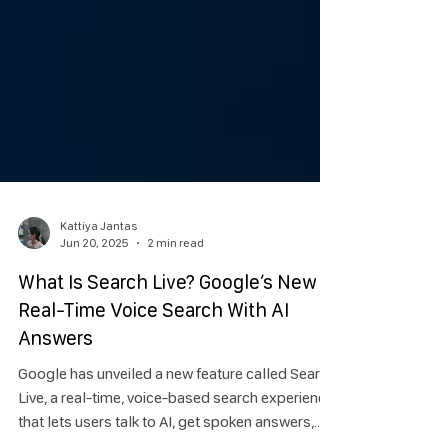
Kattiya Jantas
Jun 20, 2025
2 min read
What Is Search Live? Google’s New
Real-Time Voice Search With AI
Answers
Google has unveiled a new feature called Search
Live, a real-time, voice-based search experience