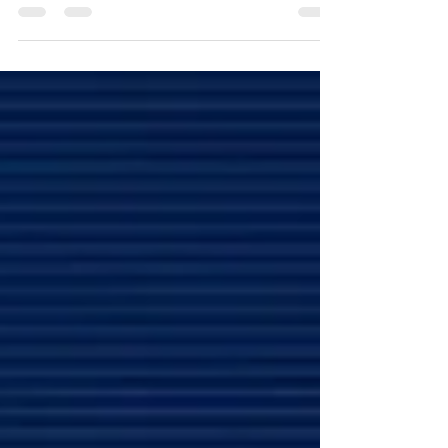
that lets users talk to AI, get spoken answers,
and access relevant links—all within the Google
app on Android and iOS. Available now in limited
beta in the U.S., Search Live is part of the AI Mode
in Google’s Search Labs.