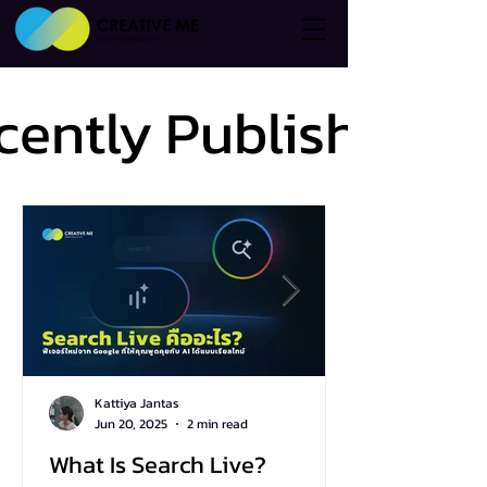
cently Published
cently Published
Kattiya Jantas
Jun 20, 2025
2 min read
What Is Search Live?