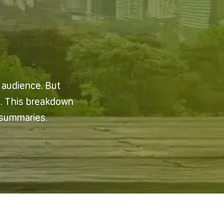
n audience. But
e. This breakdown
 summaries.