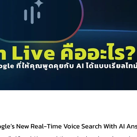
ogle’s New Real-Time Voice Search With AI An