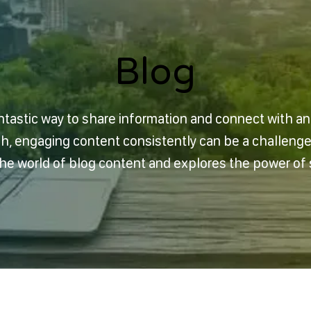
Blog
Blog
ntastic way to share information and connect with a
sh, engaging content consistently can be a challeng
 the world of blog content and explores the power of