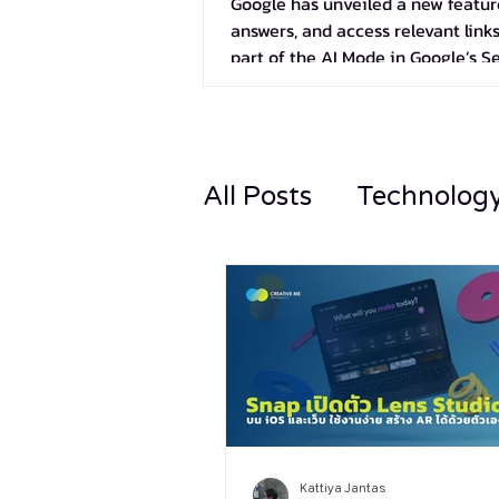
Google has unveiled a new feature
answers, and access relevant links
part of the AI Mode in Google’s S
All Posts
Technolog
Kattiya Jantas