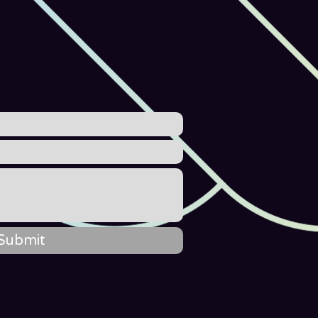
Submit