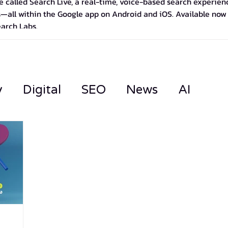
 called Search Live, a real-time, voice-based search experience
—all within the Google app on Android and iOS. Available now in
earch Labs.
y
Digital
SEO
News
AI