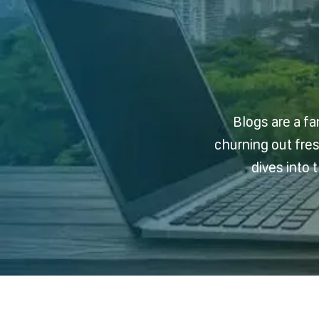
Blogs are a fa
churning out fre
dives into