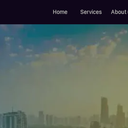
Home
Services
About 