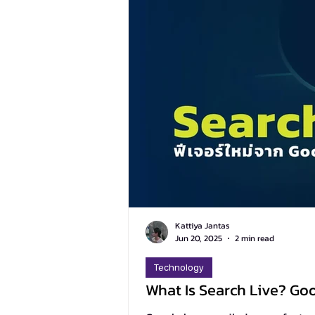
Kattiya Jantas
Jun 20, 2025
2 min read
Technology
What Is Search Live? Go