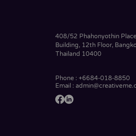
408/52 Phahonyothin Plac
Building, 12th Floor, Bangko
Thailand 10400
Phone : +6684-018-8850
Email : admin@creativeme.c