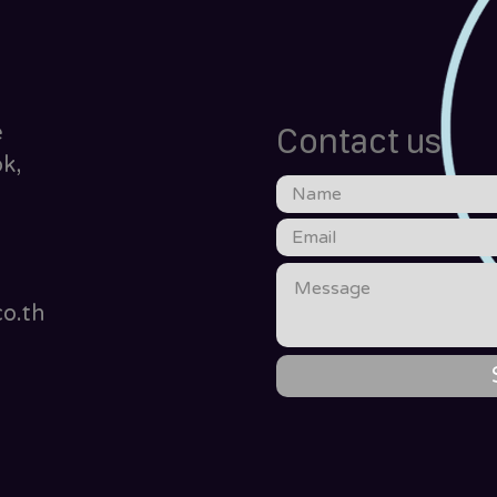
e
Contact us
k,
o.th