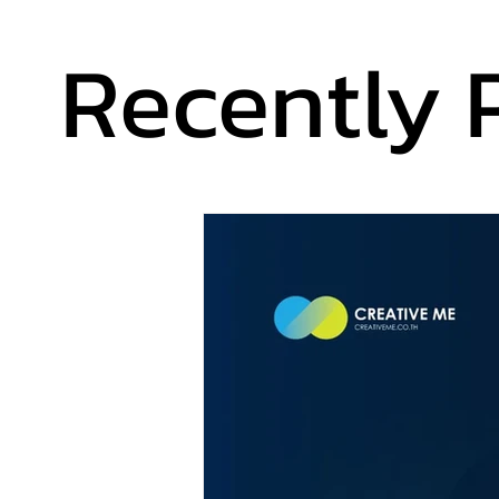
Recently 
Recently 