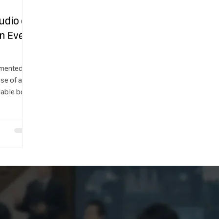
udio on
n Ever
gmented
ase of a
lable both
ed to be
new Lens
yone—not
 create AR
 minutes.