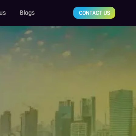
us
Blogs
CONTACT US