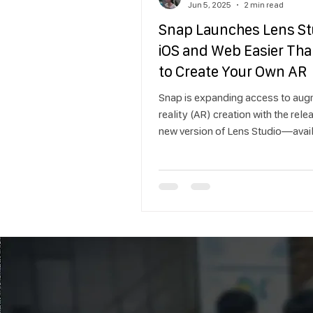
Jun 5, 2025
2 min read
Snap Launches Lens St
iOS and Web Easier Tha
to Create Your Own AR
Snap is expanding access to au
reality (AR) creation with the rele
new version of Lens Studio—avai
on iOS and web browsers. Design
easier and more accessible, the 
Studio makes it possible for an
just professional developers—to
Lenses for Snapchat in just a few