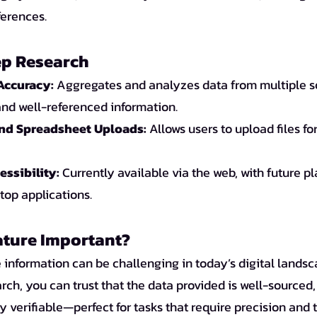
ferences.
ep Research
Accuracy:
 Aggregates and analyzes data from multiple s
and well-referenced information.
and Spreadsheet Uploads:
 Allows users to upload files f
ssibility:
 Currently available via the web, with future pl
op applications.
ature Important?
 information can be challenging in today’s digital landsc
h, you can trust that the data provided is well-sourced, 
y verifiable—perfect for tasks that require precision and 