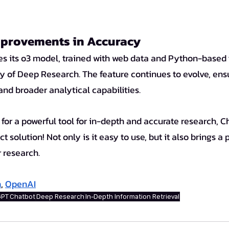
provements in Accuracy
 of Deep Research. The feature continues to evolve, ens
 and broader analytical capabilities.
t solution! Not only is it easy to use, but it also brings a 
r research.
h
, 
OpenAI
GPT
Chatbot
Deep Research
In-Depth Information Retrieval