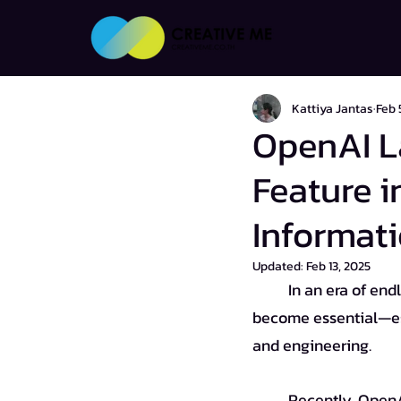
Kattiya Jantas
Feb 
OpenAI L
Feature i
Informati
Updated:
Feb 13, 2025
	In an era of endless information, conducting thorough and accurate research has 
become essential—espe
and engineering.
	Recently, Open