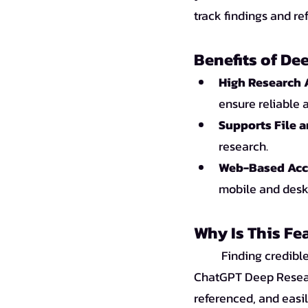
track findings and re
Benefits of De
High Research 
ensure reliable 
Supports File 
research.
Web-Based Acce
mobile and deskt
Why Is This Fe
Finding credible
ChatGPT Deep Researc
referenced, and easil