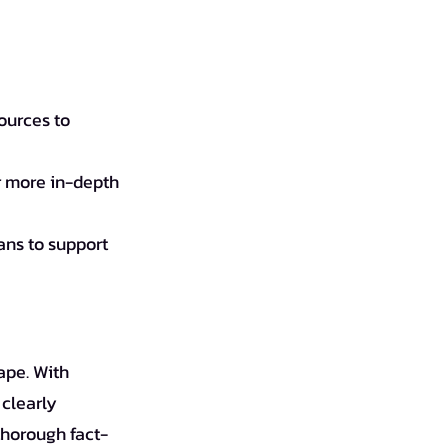
ources to 
or more in-depth 
ans to support 
ape. With 
clearly 
thorough fact-