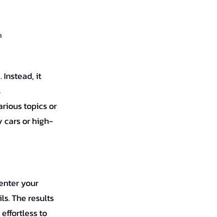
ก
Instead, it 
 
rious topics or 
 cars or high-
enter your 
ls. The results 
effortless to 