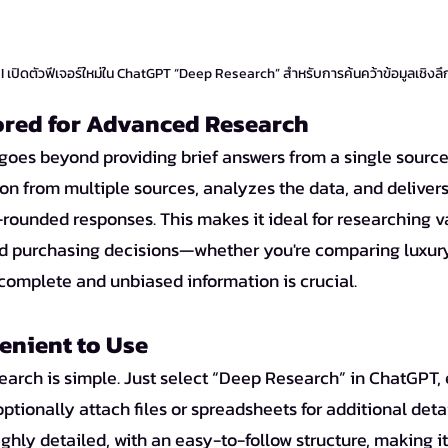
เปิดตัวฟีเจอร์ใหม่ใน ChatGPT “Deep Research” สำหรับการค้นคว้าข้อมูลเชิงลึ
lored for Advanced Research
oes beyond providing brief answers from a single source. 
on from multiple sources, analyzes the data, and delivers
ounded responses. This makes it ideal for researching va
d purchasing decisions—whether you're comparing luxury
 complete and unbiased information is crucial.
enient to Use
arch is simple. Just select “Deep Research” in ChatGPT, 
ptionally attach files or spreadsheets for additional detai
ghly detailed, with an easy-to-follow structure, making it 