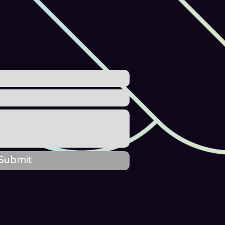
Submit