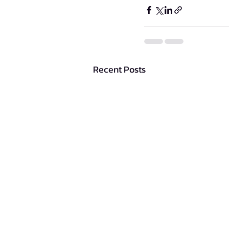
Recent Posts