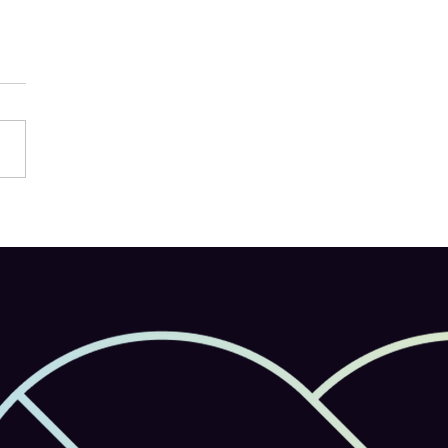
e Firefly Launches on
le: AI-Powered Creativity
in Your Pocket Support
ulti-Model AI