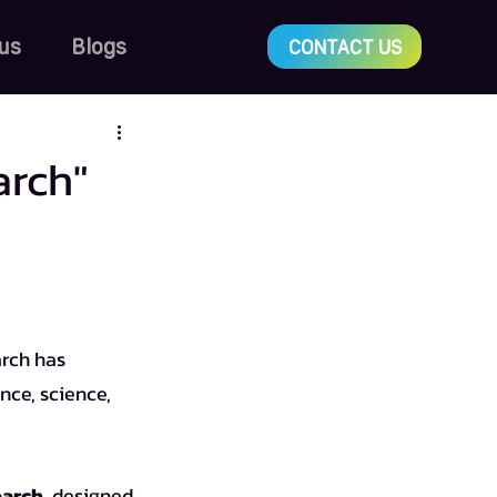
us
Blogs
CONTACT US
arch"
nce, science, 
earch
, designed 