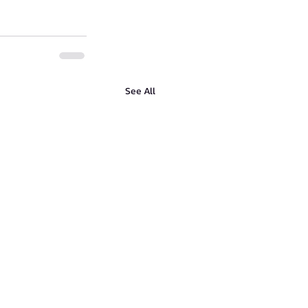
See All