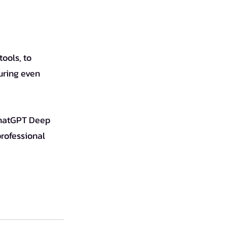
uring even 
professional 