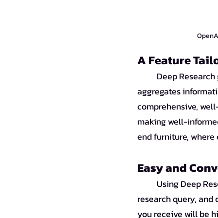
OpenAI 
A Feature Tai
Deep Research g
aggregates informati
comprehensive, well-r
making well-informe
end furniture, where
Easy and Conv
Using Deep Rese
research query, and o
you receive will be hi