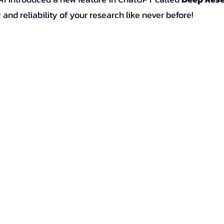
 and reliability of your research like never before!