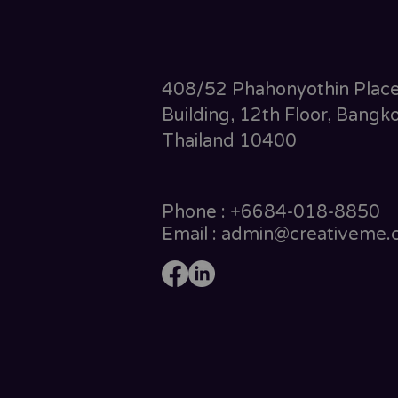
408/52 Phahonyothin Plac
Building, 12th Floor, Bangko
Thailand 10400
Phone : +6684-018-8850
Email : admin@creativeme.c