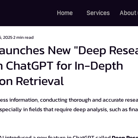
Home
Services
About 
5, 2025
2 min read
aunches New "Deep Rese
n ChatGPT for In-Depth
on Retrieval
cially in fields that require deep analysis, such as fina
AI introduced a new feature in ChatGPT called 
Deep Res