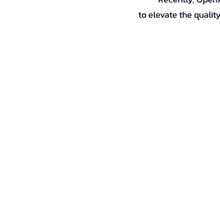
to elevate the quality