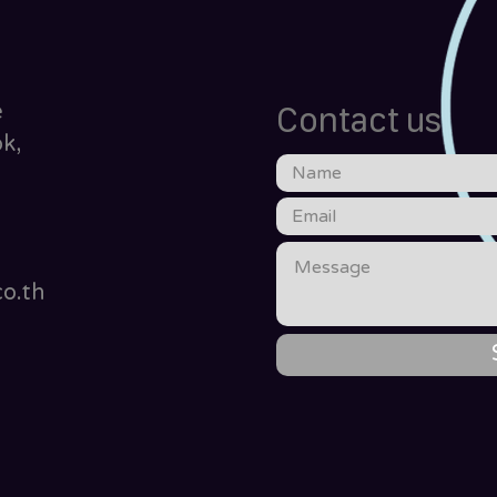
e
Contact us
k,
o.th