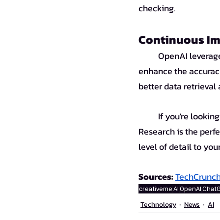
checking.
Continuous Im
	OpenAI leverages its o3 model, trained with web data and Python-based tools, to 
enhance the accuracy
better data retrieval
	If you're looking for a powerful tool for in-depth and accurate research, ChatGPT Deep 
Research is the perfec
level of detail to you
Sources: 
TechCrunc
creativeme
AI
OpenAI
Chat
Technology
News
AI