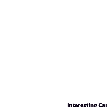
Interesting Ca