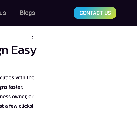
us
Blogs
CONTACT US
gn Easy
lities with the 
ns faster, 
ness owner, or 
t a few clicks!