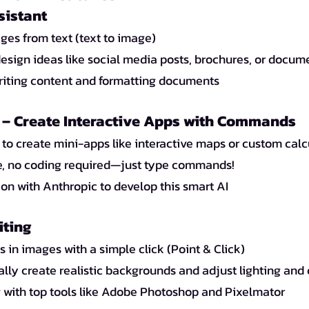
sistant
ges from text (text to image)
esign ideas like social media posts, brochures, or docum
writing content and formatting documents
– Create Interactive Apps with Commands
 to create mini-apps like interactive maps or custom calc
e, no coding required—just type commands!
ion with Anthropic to develop this smart AI
iting
s in images with a simple click (Point & Click)
lly create realistic backgrounds and adjust lighting and
with top tools like Adobe Photoshop and Pixelmator