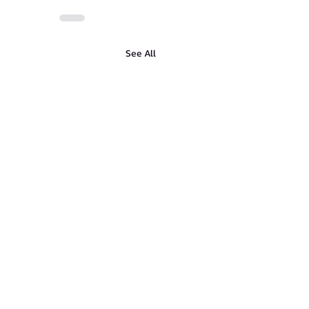
See All