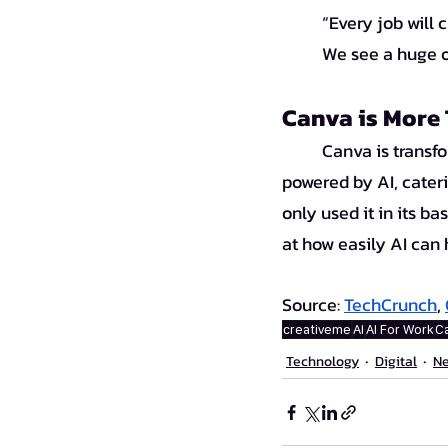
“Every job will 
We see a huge o
Canva is More 
	Canva is transforming from a simple design platform into a comprehensive creative tool 
powered by AI, cateri
only used it in its b
at how easily AI can
Source:
TechCrunch
, 
creativeme
AI
AI For Work
Ca
Technology
Digital
N