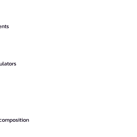
ents
ulators
 composition