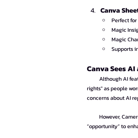
Canva Sheet
Perfect fo
Magic Insi
Magic Char
Supports i
Canva Sees AI 
	Although AI features help make work faster and easier, there are concerns about "artists' 
rights" as people wor
	However, Cameron Adams, Canva’s co-founder, views AI not as a “threat” but as an 
“opportunity” to enh