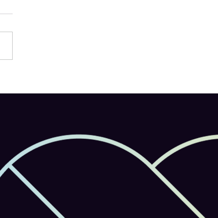
e Firefly Launches on
le: AI-Powered Creativity
in Your Pocket Support
ulti-Model AI