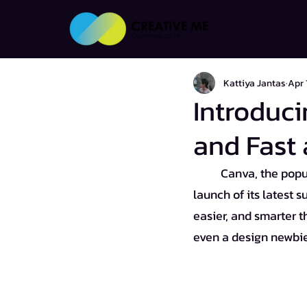
Kattiya Jantas
Apr 
Introduci
and Fast 
Canva, the popul
launch of its latest s
easier, and smarter t
even a design newbie,