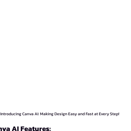
Introducing Canva AI: Making Design Easy and Fast at Every Step!
nva AI Features: