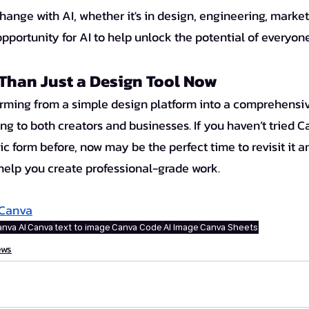
change with AI, whether it's in design, engineering, marketi
pportunity for AI to help unlock the potential of everyon
Than Just a Design Tool Now 
ng to both creators and businesses. If you haven’t tried C
asic form before, now may be the perfect time to revisit it
 help you create professional-grade work.
Canva
nva AI
Canva
text to image
Canva Code
AI Image
Canva Sheets
ews