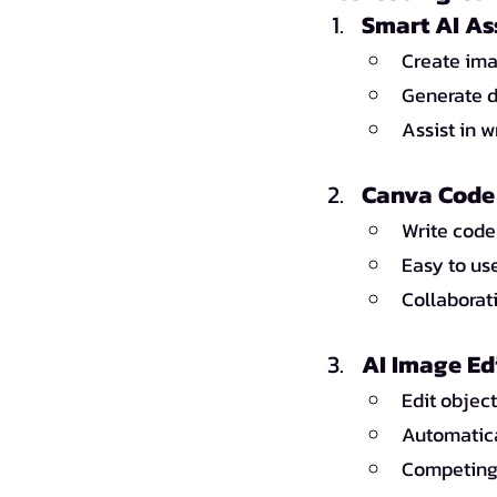
Smart AI As
Create ima
Generate d
Assist in 
Canva Code 
Write code
Easy to us
Collaborat
AI Image Ed
Edit object
Automatica
Competing 