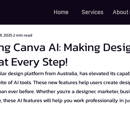
Home
Services
About 
11, 2025
2 min read
ng Canva AI: Making Desi
at Every Step!
ar design platform from Australia, has elevated its capabi
uite of AI tools. These new features help users create desig
han ever before. Whether you're a designer, marketer, busi
 these AI features will help you work professionally in jus