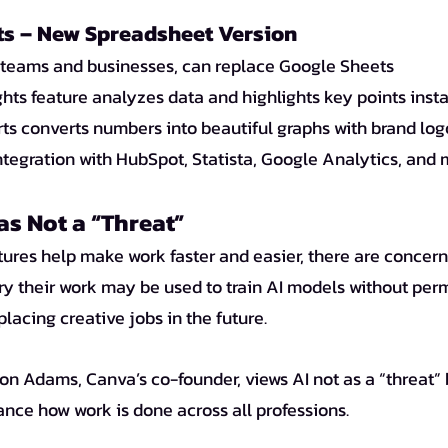
s – New Spreadsheet Version
r teams and businesses, can replace Google Sheets
ghts feature analyzes data and highlights key points inst
ts converts numbers into beautiful graphs with brand log
ntegration with HubSpot, Statista, Google Analytics, and
as Not a “Threat”
ry their work may be used to train AI models without perm
concerns about AI replacing creative jobs in the future. 	
ance how work is done across all professions.