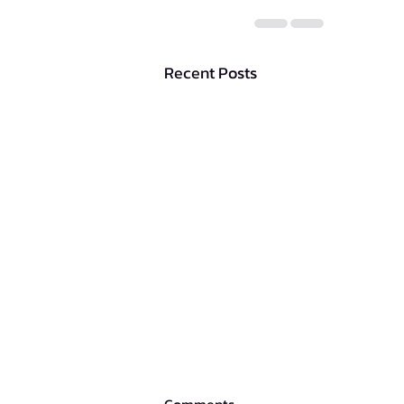
Recent Posts
Comments