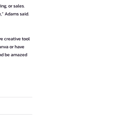
ng, or sales. 
e,” Adams said.
anva or have 
 and be amazed 