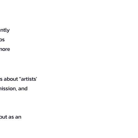
antly
os
 more
ission, and 