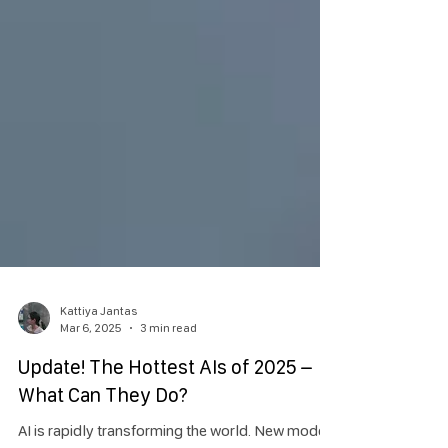
Kattiya Jantas
Mar 6, 2025
3 min read
Update! The Hottest AIs of 2025 –