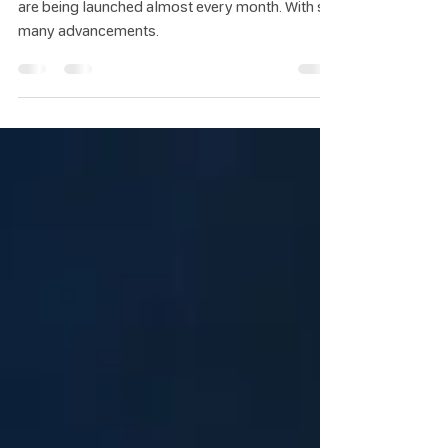
What Can They Do?
AI is rapidly transforming the world. New models
are being launched almost every month. With so
many advancements.