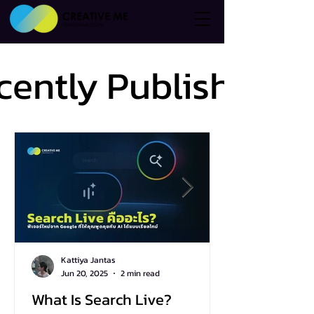
cently Published
cently Published
Kattiya Jantas
Jun 20, 2025
2 min read
What Is Search Live?