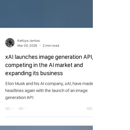
Kattiya Jantas
Mar 20, 2025
2 min read
xAI launches image generation API,
competing in the AI market and
expanding its business
Elon Musk and his AI company, xAI, have made
headlines again with the launch of an image
generation API.