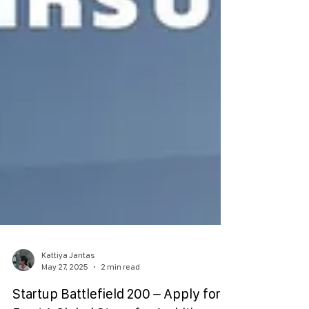
Kattiya Jantas
May 27, 2025
2 min read