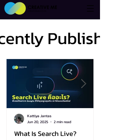
cently Published
cently Published
Kattiya Jantas
Jun 20, 2025
2 min read
What Is Search Live?