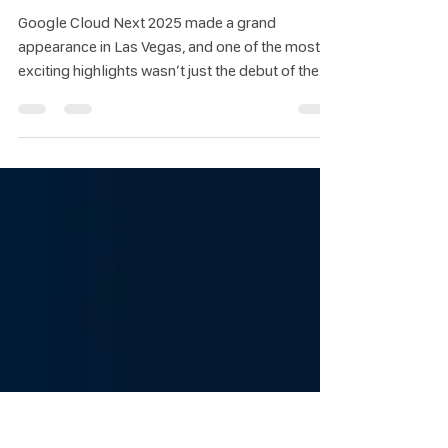
Spotlight on the Hottest AI Startups
Partnering with Google at Google
Cloud Next 2025
Google Cloud Next 2025 made a grand
appearance in Las Vegas, and one of the most
exciting highlights wasn’t just the debut of the
new AI chip “Ironwood” or the launch of the
“Gemini 2.5 Flash” model. It was also the
unveiling of top-tier AI startups from around the
world that have joined forces with Google Cloud
to drive the future of AI technology.