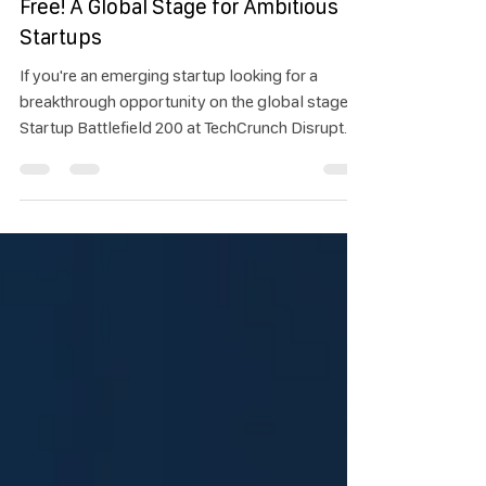
Startup Battlefield 200 – Apply for
Free! A Global Stage for Ambitious
Startups
If you're an emerging startup looking for a
breakthrough opportunity on the global stage,
Startup Battlefield 200 at TechCrunch Disrupt
2025 is the platform you don’t want to miss! This
world-class pitch competition brings together
early-stage startups from around the world to
showcase bold ideas in front of top-tier
investors and media. Participants have the
chance to win $100,000 in equity-free funding
and gain international exposure.