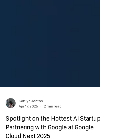
Kattiya Jantas
Apr 17, 2025
2 min read