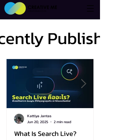
cently Published
cently Published
Kattiya Jantas
Jun 20, 2025
2 min read
What Is Search Live?