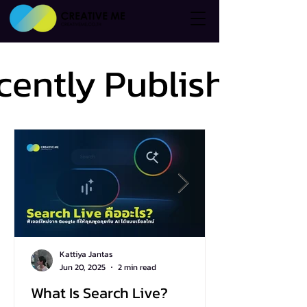
cently Published
cently Published
Kattiya Jantas
Jun 20, 2025
2 min read
What Is Search Live?