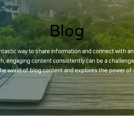
Blog
Blog
ntastic way to share information and connect with a
sh, engaging content consistently can be a challeng
 the world of blog content and explores the power of