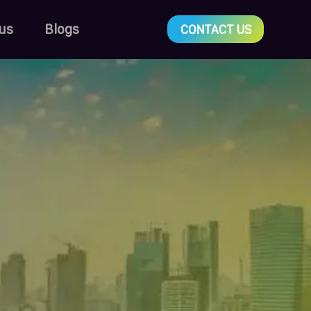
us
Blogs
CONTACT US