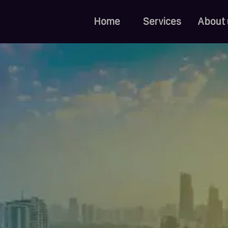
Home
Services
About 