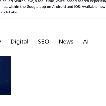
 called Search Live, a real-time, voice-based search experience
—all within the Google app on Android and iOS. Available now in
earch Labs.
y
Digital
SEO
News
AI