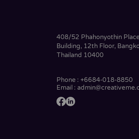
408/52 Phahonyothin Plac
Building, 12th Floor, Bangko
Thailand 10400
Phone : +6684-018-8850
Email : admin@creativeme.c