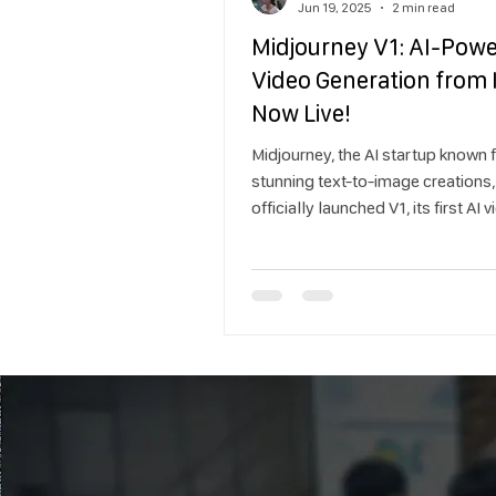
Jun 19, 2025
2 min read
Midjourney V1: AI-Pow
Video Generation from
Now Live!
Midjourney, the AI startup known f
stunning text-to-image creations,
officially launched V1, its first AI 
model, in June 2025. With this rel
Midjourney takes a bold step into
of image-to-video generation, aim
democratize animation with tools 
intuitive, creative, and accessible.