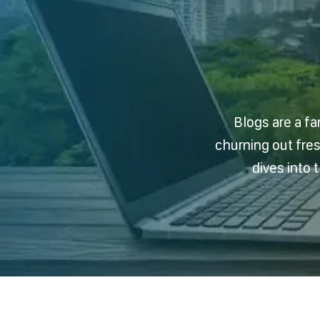
Blogs are a fa
churning out fre
dives into