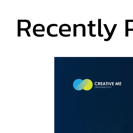
Recently 
Recently 