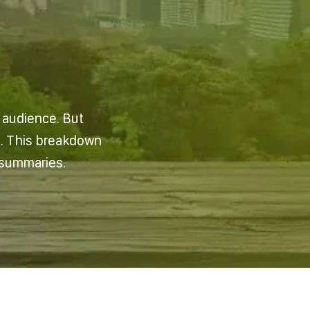
n audience. But
e. This breakdown
 summaries.