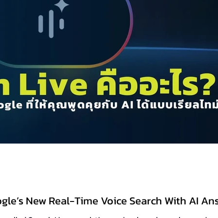
ogle’s New Real-Time Voice Search With AI An