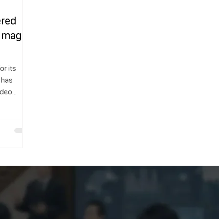
ered
 Images
or its
 has
video
ease,
 the world
ing to
that are