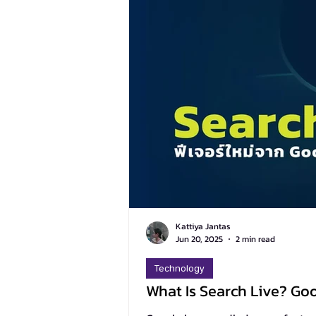
Kattiya Jantas
Jun 20, 2025
2 min read
Technology
What Is Search Live? Go