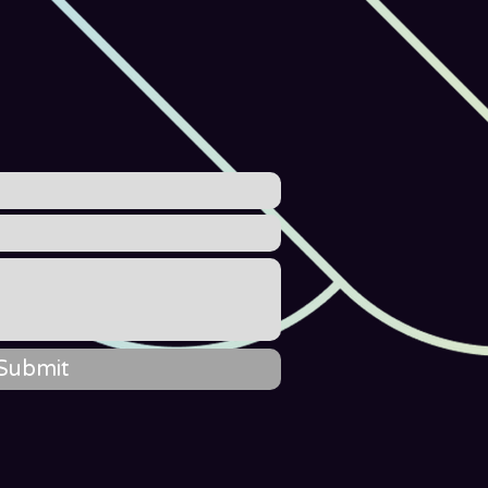
Submit