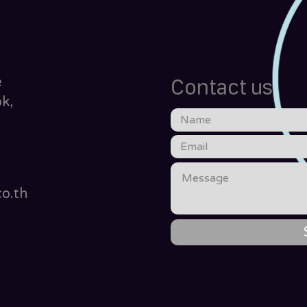
e
Contact us
k,
o.th