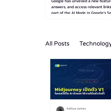
Google has unveiled a new feature
answers, and access relevant links
part of the AI Mode in Google’s S
All Posts
Technolog
Kattiya Jantas