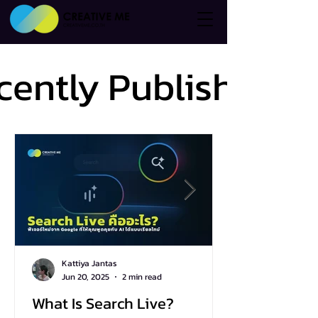
cently Published
cently Published
Kattiya Jantas
Jun 20, 2025
2 min read
What Is Search Live?