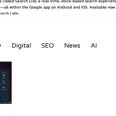
 called Search Live, a real-time, voice-based search experience
—all within the Google app on Android and iOS. Available now in
earch Labs.
y
Digital
SEO
News
AI