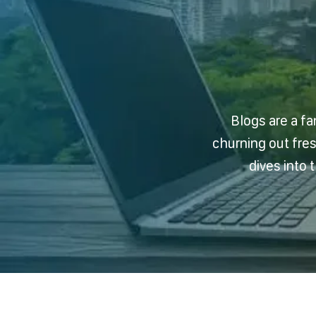
Blogs are a fa
churning out fre
dives into