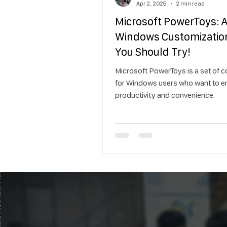
Apr 2, 2025
2 min read
Microsoft PowerToys: 
Windows Customizatio
You Should Try!
Microsoft PowerToys is a set of c
for Windows users who want to 
productivity and convenience.