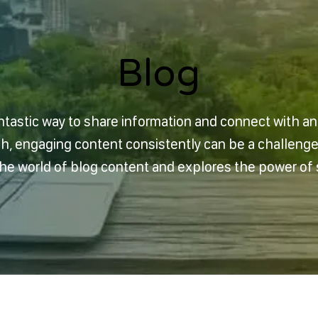
Blog
Blog
ntastic way to share information and connect with a
sh, engaging content consistently can be a challeng
 the world of blog content and explores the power of