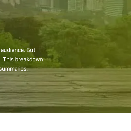
n audience. But
e. This breakdown
 summaries.