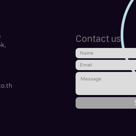
e
Contact us
k,
o.th