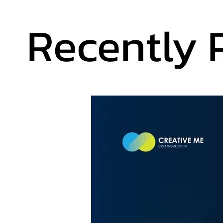
Recently 
Recently 