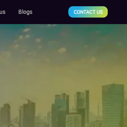
us
Blogs
CONTACT US