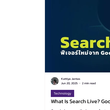
Kattiya Jantas
Jun 20, 2025
2 min read
Technology
What Is Search Live? Go