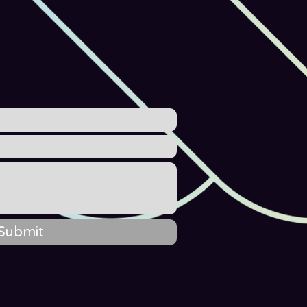
Submit