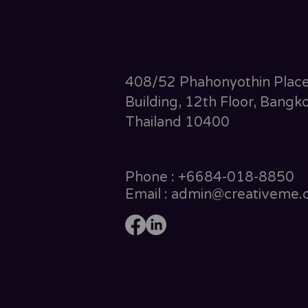
408/52 Phahonyothin Plac
Building, 12th Floor, Bangko
Thailand 10400
Phone : +6684-018-8850
Email : admin@creativeme.c