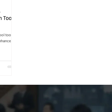
A
n Tool
ool tools
enhance