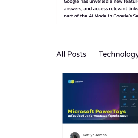
Google has unveiled a new feature
answers, and access relevant links
part of the AI Mode in Google’s S
All Posts
Technolog
Kattiya Jantas