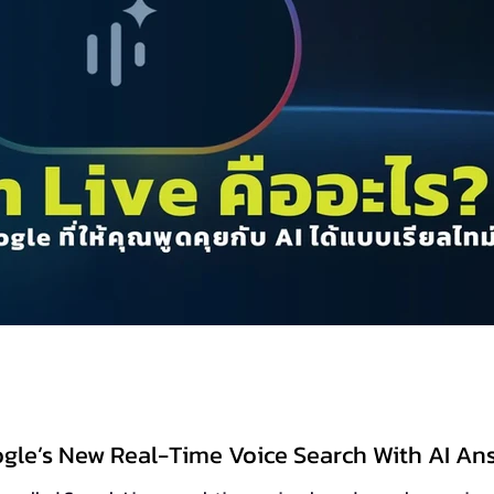
ogle’s New Real-Time Voice Search With AI An