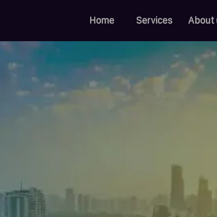
Home
Services
About 